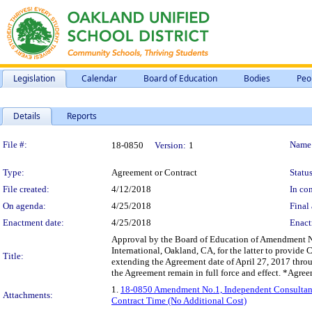
Legislation
Calendar
Board of Education
Bodies
Peo
Details
Reports
Legislation Details
File #:
Name
18-0850
Version:
1
Type:
Agreement or Contract
Status
File created:
4/12/2018
In con
On agenda:
4/25/2018
Final 
Enactment date:
4/25/2018
Enact
Approval by the Board of Education of Amendment No
International, Oakland, CA, for the latter to prov
Title:
extending the Agreement date of April 27, 2017 throu
the Agreement remain in full force and effect. *Agr
1.
18-0850 Amendment No.1, Independent Consultant A
Attachments:
Contract Time (No Additional Cost)