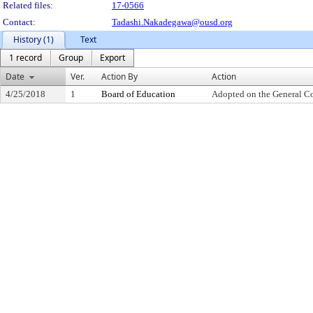
Related files:
17-0566
Contact:
Tadashi.Nakadegawa@ousd.org
History (1)
Text
1 record
Group
Export
Date
Ver.
Action By
Action
4/25/2018
1
Board of Education
Adopted on the General C