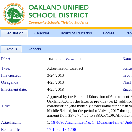
Legislation
Calendar
Board of Education
Bodies
Peo
Details
Reports
Legislation Details
File #:
Name
18-0686
Version:
1
Type:
Agreement or Contract
Status
File created:
3/24/2018
In con
On agenda:
4/25/2018
Final 
Enactment date:
4/25/2018
Enact
Approval by the Board of Education of Amendment N
Oakland, CA, for the latter to provide two (2) additi
Title:
collaboration, and monthly professional support in 
Middle School, for the period of July 1, 2017 throug
amount from $379,754.00 to $389,571.00. All other te
Attachments:
1.
18-0686 Amendment No. 1 - Memorandum of Underst
Related files:
17-1622
,
18-1200