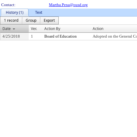
Contact:
Martha.Pena@ousd.org
History (1)
Text
1 record
Group
Export
Date
Ver.
Action By
Action
4/25/2018
1
Board of Education
Adopted on the General C