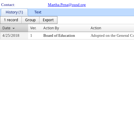
Contact:
Martha.Pena@ousd.org
History (1)
Text
1 record
Group
Export
Date
Ver.
Action By
Action
4/25/2018
1
Board of Education
Adopted on the General C