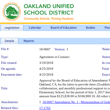
Legislation
Calendar
Board of Education
Bodies
Peo
Details
Reports
Legislation Details
File #:
Name
18-0607
Version:
1
Type:
Agreement or Contract
Status
File created:
3/19/2018
In con
On agenda:
4/25/2018
Final 
Enactment date:
4/25/2018
Enact
Approval by the Board of Education of Amendment N
Oakland, CA, for the latter to provide three (3) addi
Title:
collaboration, and monthly professional support in 
Elementary School, for the period of July 1, 2017 th
amount from $125,838.00 to $166,900.16. All other te
Attachments:
1.
18-0607 Amendment No. 1 - Memorandum of Underst
Related files:
17-1762