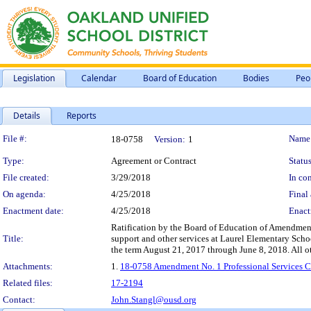
Legislation
Calendar
Board of Education
Bodies
Peo
Details
Reports
Legislation Details
File #:
Name
18-0758
Version:
1
Type:
Agreement or Contract
Status
File created:
3/29/2018
In con
On agenda:
4/25/2018
Final 
Enactment date:
4/25/2018
Enact
Ratification by the Board of Education of Amendment 
Title:
support and other services at Laurel Elementary Scho
the term August 21, 2017 through June 8, 2018. All oth
Attachments:
1.
18-0758 Amendment No. 1 Professional Services Co
Related files:
17-2194
Contact:
John.Stangl@ousd.org