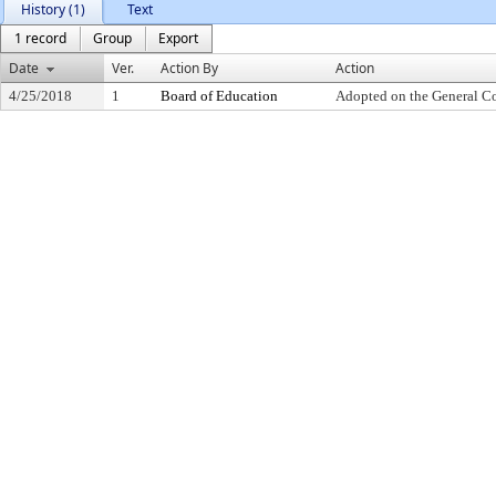
History (1)
Text
1 record
Group
Export
Date
Ver.
Action By
Action
4/25/2018
1
Board of Education
Adopted on the General C