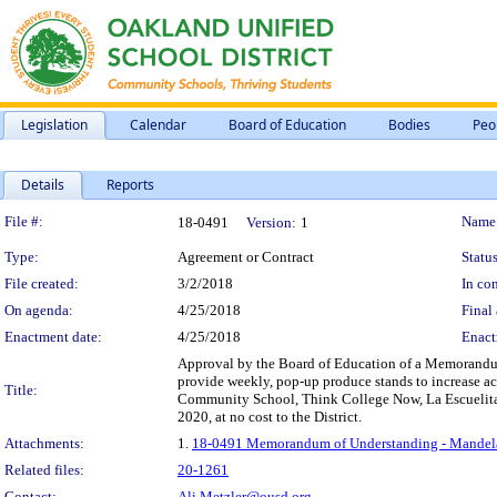
Legislation
Calendar
Board of Education
Bodies
Peo
Details
Reports
Legislation Details
File #:
Name
18-0491
Version:
1
Type:
Agreement or Contract
Status
File created:
3/2/2018
In con
On agenda:
4/25/2018
Final 
Enactment date:
4/25/2018
Enact
Approval by the Board of Education of a Memorandum
provide weekly, pop-up produce stands to increase acce
Title:
Community School, Think College Now, La Escuelita,
2020, at no cost to the District.
Attachments:
1.
18-0491 Memorandum of Understanding - Mandela 
Related files:
20-1261
Contact:
Ali.Metzler@ousd.org