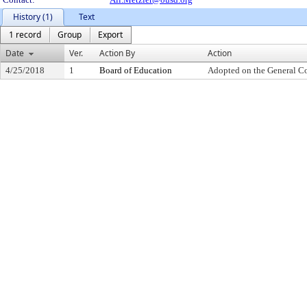
History (1)
Text
1 record
Group
Export
Date
Ver.
Action By
Action
4/25/2018
1
Board of Education
Adopted on the General C