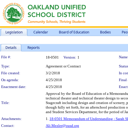
Legislation
Calendar
Board of Education
Bodies
Peo
Details
Reports
Legislation Details
File #:
Name
18-0501
Version:
1
Type:
Agreement or Contract
Status
File created:
3/2/2018
In con
On agenda:
4/25/2018
Final 
Enactment date:
4/25/2018
Enact
Approval by the Board of Education of a Memorandum 
technical theater and technical theater design to sec
Title:
Stagecraft including design and creation of scenery, 
though fully set forth, for an afterschool productio
and Student Services Department, for the period of Jan
Attachments:
1.
18-0501 Memorandum of Understanding - Sarah Sh
Contact:
Ali.Mezler@ousd.org