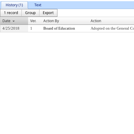
History (1)
Text
1 record
Group
Export
Date
Ver.
Action By
Action
4/25/2018
1
Board of Education
Adopted on the General C