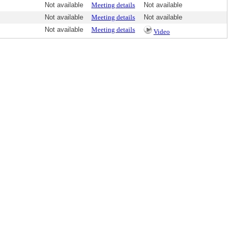
Not available
Meeting details
Not available
Not available
Meeting details
Not available
Not available
Meeting details
Video