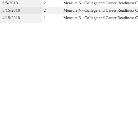
6/5/2018
2
Measure N - College and Career Readiness 
5/15/2018
2
Measure N - College and Career Readiness 
4/19/2018
1
Measure N - College and Career Readiness 