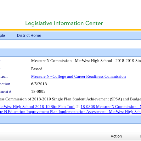
ple
District Home
:
Measure N Commission - MetWest High School - 2018-2019 Sing
:
Passed
trol:
Measure N - College and Career Readiness Commission
action:
6/5/2018
ment #:
18-0892
ess Commission of 2018-2019 Single Plan Student Achievement (SPSA) and Budge
etWest High School 2018-19 Site Plan Tool
, 2.
18-0868 Measure N Commission - M
e N Education Improvement Plan Implementation Assessment - MetWest High Sch
Action