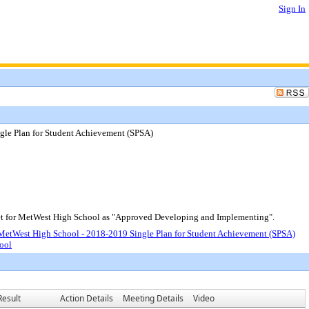
Sign In
le Plan for Student Achievement (SPSA)
t for MetWest High School as "Approved Developing and Implementing".
etWest High School - 2018-2019 Single Plan for Student Achievement (SPSA)
ool
Result
Action Details
Meeting Details
Video