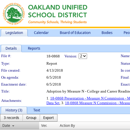
Legislation
Calendar
Board of Education
Bodies
Peo
Details
Reports
Legislation Details
File #:
Name
18-0868
Version:
Type:
Report
Status
File created:
4/13/2018
In con
On agenda:
6/5/2018
Final 
Enactment date:
6/5/2018
Enact
Title:
Adoption by Measure N - College and Career Readin
1.
18-0868 Presentation - Measure N Commission - M
Attachments:
Data Set
, 3.
18-0868 Measure N Commission - Measur
History (3)
Text
3 records
Group
Export
Date
Ver.
Action By