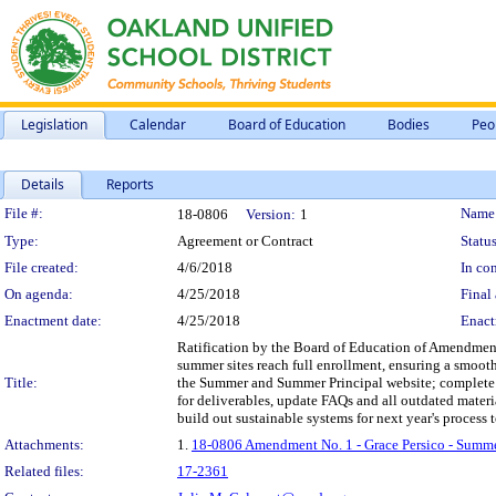
Legislation
Calendar
Board of Education
Bodies
Peo
Details
Reports
Legislation Details
File #:
Name
18-0806
Version:
1
Type:
Agreement or Contract
Status
File created:
4/6/2018
In con
On agenda:
4/25/2018
Final 
Enactment date:
4/25/2018
Enact
Ratification by the Board of Education of Amendment 
summer sites reach full enrollment, ensuring a smoot
Title:
the Summer and Summer Principal website; complete ove
for deliverables, update FAQs and all outdated materia
build out sustainable systems for next year's process t
Attachments:
1.
18-0806 Amendment No. 1 - Grace Persico - Summ
Related files:
17-2361