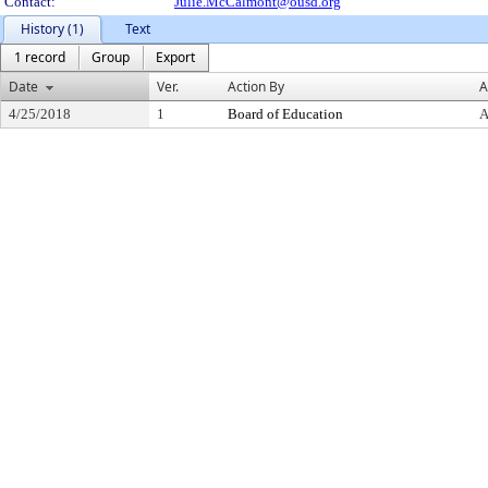
Contact:
Julie.McCalmont@ousd.org
History (1)
Text
1 record
Group
Export
Date
Ver.
Action By
A
4/25/2018
1
Board of Education
A