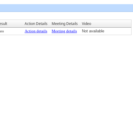
esult
Action Details
Meeting Details
Video
ass
Action details
Meeting details
Not available