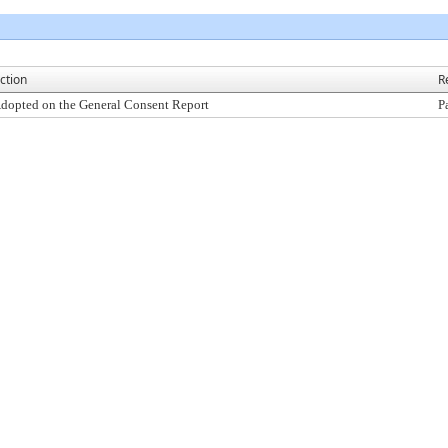
ction
R
dopted on the General Consent Report
P