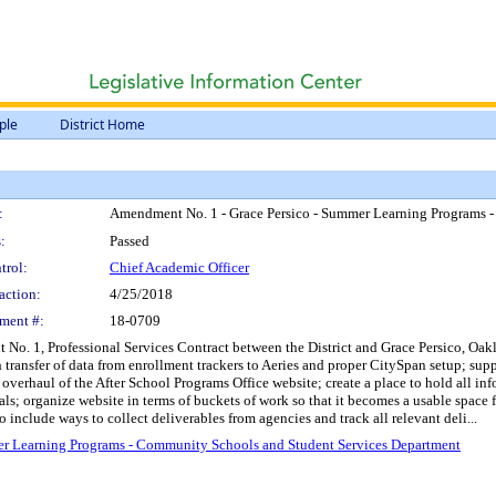
ple
District Home
:
Amendment No. 1 - Grace Persico - Summer Learning Programs 
:
Passed
trol:
Chief Academic Officer
action:
4/25/2018
ment #:
18-0709
No. 1, Professional Services Contract between the District and Grace Persico, Oakl
h transfer of data from enrollment trackers to Aeries and proper CitySpan setup; s
rhaul of the After School Programs Office website; create a place to hold all infor
ls; organize website in terms of buckets of work so that it becomes a usable space f
o include ways to collect deliverables from agencies and track all relevant deli...
er Learning Programs - Community Schools and Student Services Department