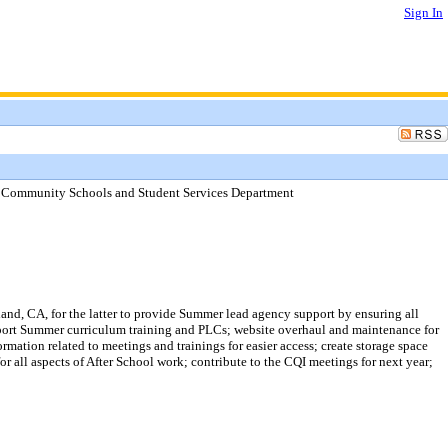
Sign In
- Community Schools and Student Services Department
and, CA, for the latter to provide Summer lead agency support by ensuring all
upport Summer curriculum training and PLCs; website overhaul and maintenance for
mation related to meetings and trainings for easier access; create storage space
or all aspects of After School work; contribute to the CQI meetings for next year;