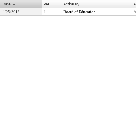
Date
Ver.
Action By
A
4/25/2018
1
Board of Education
A