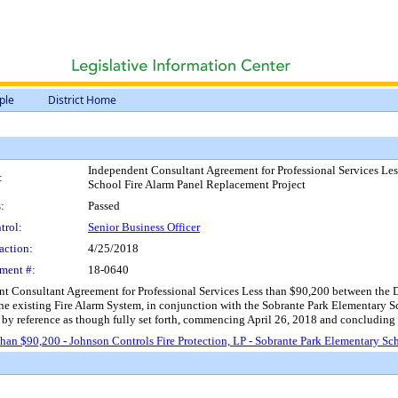
ple
District Home
Independent Consultant Agreement for Professional Services Les
:
School Fire Alarm Panel Replacement Project
:
Passed
trol:
Senior Business Officer
action:
4/25/2018
ment #:
18-0640
 Consultant Agreement for Professional Services Less than $90,200 between the Dist
he existing Fire Alarm System, in conjunction with the Sobrante Park Elementary Sc
n by reference as though fully set forth, commencing April 26, 2018 and concludin
an $90,200 - Johnson Controls Fire Protection, LP - Sobrante Park Elementary Sc