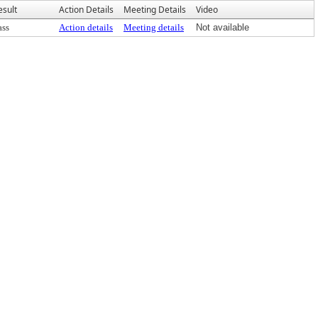
esult
Action Details
Meeting Details
Video
ass
Action details
Meeting details
Not available