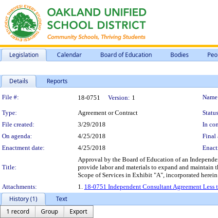
Legislation
Calendar
Board of Education
Bodies
Peo
Details
Reports
Legislation Details
File #:
Name
18-0751
Version:
1
Type:
Agreement or Contract
Status
File created:
3/29/2018
In con
On agenda:
4/25/2018
Final 
Enactment date:
4/25/2018
Enact
Approval by the Board of Education of an Independent
Title:
provide labor and materials to expand and maintain t
Scope of Services in Exhibit "A", incorporated herei
Attachments:
1.
18-0751 Independent Consultant Agreement Less th
History (1)
Text
1 record
Group
Export