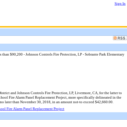
Sign In
s than $90,200 - Johnson Controls Fire Protection, LP - Sobrante Park Elementary
rict and Johnson Controls Fire Protection, LP, Livermore, CA, for the latter to
hool Fire Alarm Panel Replacement Project, more specifically delineated in the
g no later than November 30, 2018, in an amount not-to exceed $42,660.00.
hool Fire Alarm Panel Replacement Project