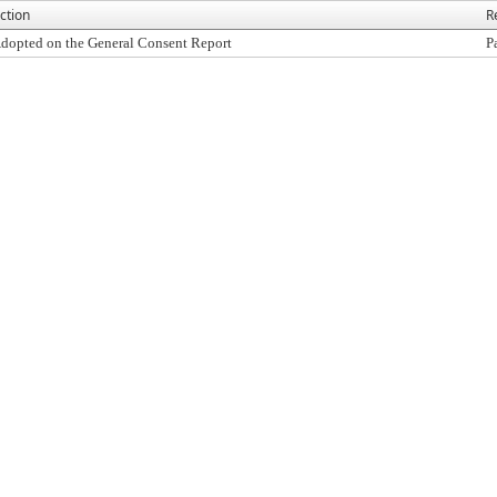
ction
R
dopted on the General Consent Report
P