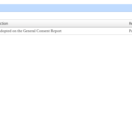
ction
R
dopted on the General Consent Report
P