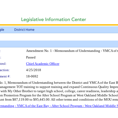
ple
District Home
:
Amendment No. 1 - Memorandum of Understanding - YMCA of the
:
Passed
trol:
Chief Academic Officer
action:
4/25/2018
ment #:
18-0692
 1, Memorandum of Understanding between the District and YMCA of the East Bay, O
agement TOT training to support training and expand Continuous Quality Improvem
th My Other Brother to target high school, college, career readiness, leadership and
on Promotion Program for the After School Program at West Oakland Middle School, 
t from $87,119.00 to $95,445.00. All other terms and conditions of the MOU remain
tanding - YMCA of the East Bay - After School Program - West Oakland Middle 