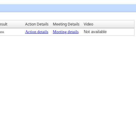
esult
Action Details
Meeting Details
Video
ass
Action details
Meeting details
Not available