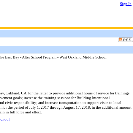
Sign In
 East Bay - After School Program - West Oakland Middle School
akland, CA, for the latter to provide additional hours of service for trainings
ent goals; increase the training sessions for Building Intentional
 civic responsibility; and increase transportation to support visits to local
for the period of July 1, 2017 through August 17, 2018, in the additional amount
 in full force and effect.
School