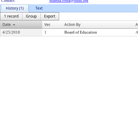
Contact:
Martha.Pena@ousd.org
History (1)
Text
1 record
Group
Export
Date
Ver.
Action By
A
4/25/2018
1
Board of Education
A