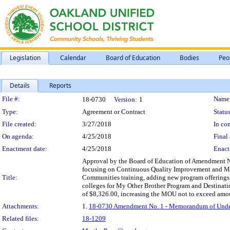
Legislation
Calendar
Board of Education
Bodies
Peo
Details
Reports
Legislation Details
File #:
Name
18-0730
Version:
1
Type:
Agreement or Contract
Status
File created:
3/27/2018
In con
On agenda:
4/25/2018
Final 
Enactment date:
4/25/2018
Enact
Approval by the Board of Education of Amendment No.
focusing on Continuous Quality Improvement and Man
Title:
Communities training, adding new program offerings wi
colleges for My Other Brother Program and Destinati
of $8,326.00, increasing the MOU not to exceed amoun
Attachments:
1.
18-0730 Amendment No. 1 - Memorandum of Unders
Related files:
18-1209