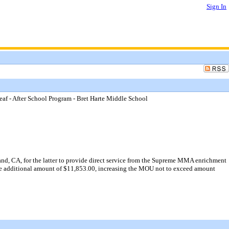
Sign In
 - After School Program - Bret Harte Middle School
, CA, for the latter to provide direct service from the Supreme MMA enrichment
 the additional amount of $11,853.00, increasing the MOU not to exceed amount