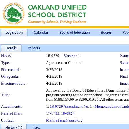
Legislation
Calendar
Board of Education
Bodies
Peo
Details
Reports
Legislation Details
File #:
Name
18-0729
Version:
1
Type:
Agreement or Contract
Status
File created:
3/27/2018
In con
On agenda:
4/25/2018
Final 
Enactment date:
4/25/2018
Enact
Approval by the Board of Education of Amendment No
Title:
program offering for the After School Program at Bre
from $188,157.00 to $200,010.00. All other terms and
Attachments:
1.
18-0729 Amendment No. 1 - Memorandum of Underst
Related files:
17-1733
,
18-0927
Contact:
Martha.Pena@ousd.org
History (1)
Text