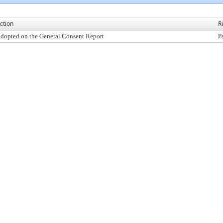
ction
R
dopted on the General Consent Report
P