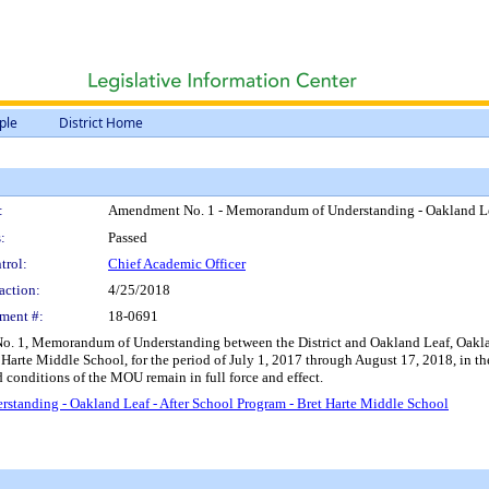
ple
District Home
:
Amendment No. 1 - Memorandum of Understanding - Oakland Leaf
:
Passed
trol:
Chief Academic Officer
action:
4/25/2018
ment #:
18-0691
. 1, Memorandum of Understanding between the District and Oakland Leaf, Oakland
t Harte Middle School, for the period of July 1, 2017 through August 17, 2018, in
 conditions of the MOU remain in full force and effect.
anding - Oakland Leaf - After School Program - Bret Harte Middle School