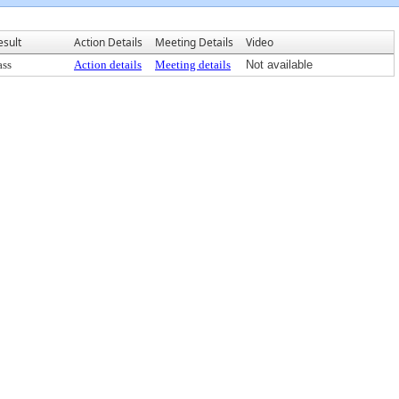
esult
Action Details
Meeting Details
Video
ass
Action details
Meeting details
Not available