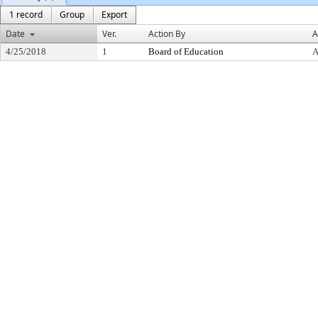
1 record
Group
Export
Date
Ver.
Action By
A
4/25/2018
1
Board of Education
A