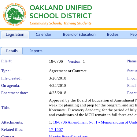
Legislation
Calendar
Board of Education
Bodies
Peo
Details
Reports
Legislation Details
File #:
Name
18-0706
Version:
1
Type:
Agreement or Contract
Status
File created:
3/26/2018
In con
On agenda:
4/25/2018
Final 
Enactment date:
4/25/2018
Enact
Approval by the Board of Education of Amendment No
week for planning and prep for the program, and six 
Title:
Korematsu Discovery Academy, for the period of July
and conditions of the MOU remain in full force and ef
Attachments:
1.
18-0706 Amendment No. 1 - Memorandum of Unders
Related files:
17-1567
Contact:
Martha.Pena@ousd.org