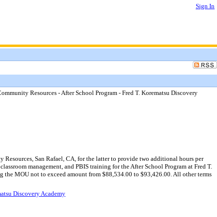
Sign In
mmunity Resources - After School Program - Fred T. Korematsu Discovery
sources, San Rafael, CA, for the latter to provide two additional hours per
 classroom management, and PBIS training for the After School Program at Fred T.
ing the MOU not to exceed amount from $88,534.00 to $93,426.00. All other terms
matsu Discovery Academy