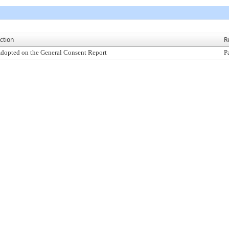
ction
R
dopted on the General Consent Report
P