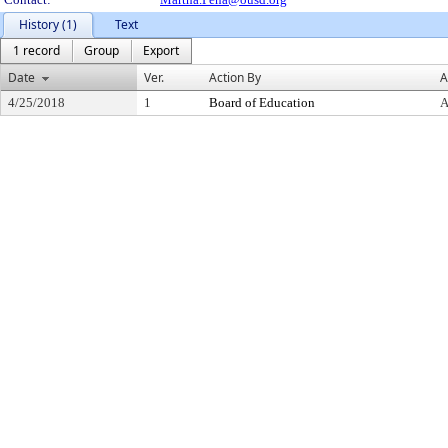
History (1)
Text
1 record
Group
Export
Date
Ver.
Action By
A
4/25/2018
1
Board of Education
A