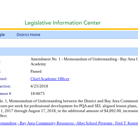
ple
District Home
Amendment No. 1 - Memorandum of Understanding - Bay Area Co
:
Academy
:
Passed
trol:
Chief Academic Officer
action:
4/25/2018
ment #:
18-0675
. 1, Memorandum of Understanding between the District and Bay Area Community Re
hours per week for professional development for PQA and SEL aligned lesson plans,
 1, 2017 through August 17, 2018, in the additional amount of $4,892.00, increas
fect.
tanding - Bay Area Community Resources - After School Program - Fred T. Kore