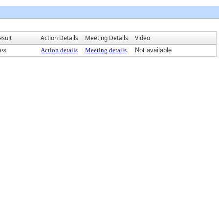
esult
Action Details
Meeting Details
Video
ass
Action details
Meeting details
Not available