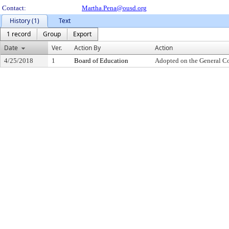
Contact:
Martha.Pena@ousd.org
History (1)
Text
1 record
Group
Export
Date
Ver.
Action By
Action
4/25/2018
1
Board of Education
Adopted on the General C