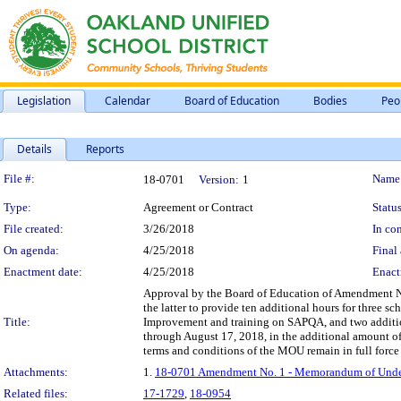
Legislation
Calendar
Board of Education
Bodies
Peo
Details
Reports
Legislation Details
File #:
Name
18-0701
Version:
1
Type:
Agreement or Contract
Status
File created:
3/26/2018
In con
On agenda:
4/25/2018
Final 
Enactment date:
4/25/2018
Enact
Approval by the Board of Education of Amendment No
the latter to provide ten additional hours for three 
Title:
Improvement and training on SAPQA, and two additiona
through August 17, 2018, in the additional amount o
terms and conditions of the MOU remain in full force 
Attachments:
1.
18-0701 Amendment No. 1 - Memorandum of Unders
Related files:
17-1729
,
18-0954