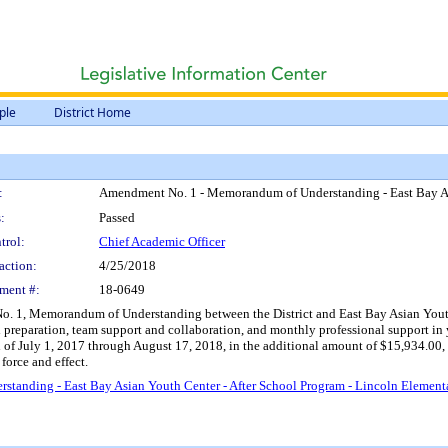
ple
District Home
:
Amendment No. 1 - Memorandum of Understanding - East Bay Asi
:
Passed
trol:
Chief Academic Officer
action:
4/25/2018
ment #:
18-0649
 1, Memorandum of Understanding between the District and East Bay Asian Youth Cen
al preparation, team support and collaboration, and monthly professional support 
d of July 1, 2017 through August 17, 2018, in the additional amount of $15,934.0
force and effect.
anding - East Bay Asian Youth Center - After School Program - Lincoln Element