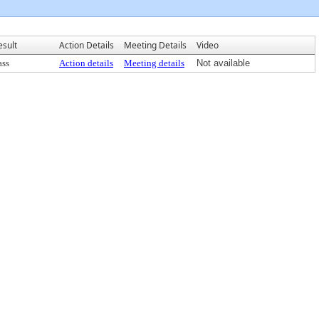
esult
Action Details
Meeting Details
Video
ass
Action details
Meeting details
Not available