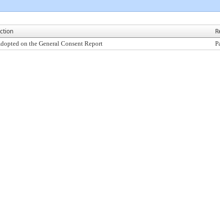
ction
R
dopted on the General Consent Report
P