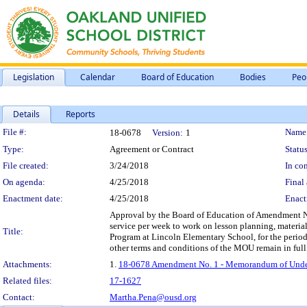
Legislation
Calendar
Board of Education
Bodies
Peo
Details
Reports
Legislation Details
File #:
Name
18-0678
Version:
1
Type:
Agreement or Contract
Status
File created:
3/24/2018
In con
On agenda:
4/25/2018
Final 
Enactment date:
4/25/2018
Enact
Approval by the Board of Education of Amendment No.
service per week to work on lesson planning, materi
Title:
Program at Lincoln Elementary School, for the perio
other terms and conditions of the MOU remain in full 
Attachments:
1.
18-0678 Amendment No. 1 - Memorandum of Underst
Related files:
17-1627
Contact:
Martha.Pena@ousd.org