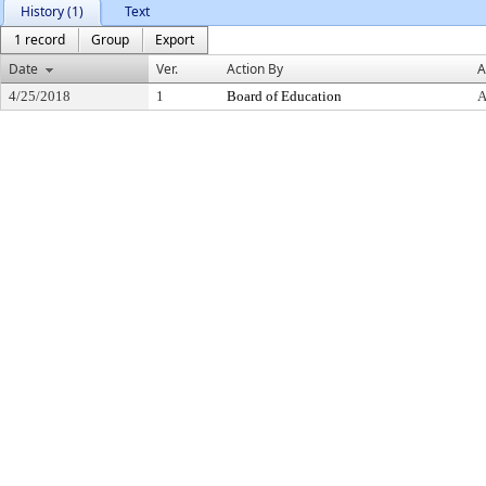
History (1)
Text
1 record
Group
Export
Date
Ver.
Action By
A
4/25/2018
1
Board of Education
A