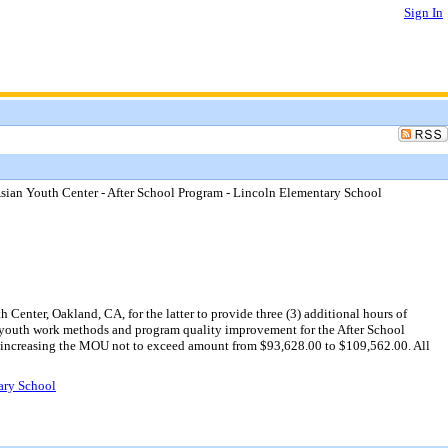
Sign In
an Youth Center - After School Program - Lincoln Elementary School
ter, Oakland, CA, for the latter to provide three (3) additional hours of
in youth work methods and program quality improvement for the After School
0, increasing the MOU not to exceed amount from $93,628.00 to $109,562.00. All
ary School