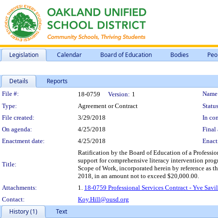
Legislation
Calendar
Board of Education
Bodies
Peo
Details
Reports
Legislation Details
File #:
Name
18-0759
Version:
1
Type:
Agreement or Contract
Status
File created:
3/29/2018
In con
On agenda:
4/25/2018
Final 
Enactment date:
4/25/2018
Enact
Ratification by the Board of Education of a Professio
support for comprehensive literacy intervention progr
Title:
Scope of Work, incorporated herein by reference as th
2018, in an amount not to exceed $20,000.00.
Attachments:
1.
18-0759 Professional Services Contract - Yve Savi
Contact:
Koy.Hill@ousd.org
History (1)
Text