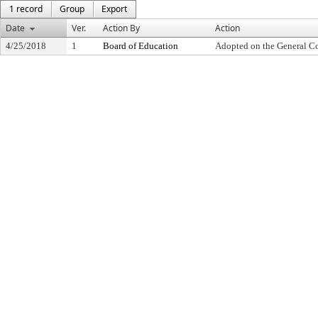
1 record
Group
Export
Date
Ver.
Action By
Action
4/25/2018
1
Board of Education
Adopted on the General C