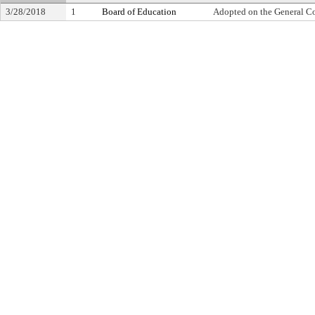
3/28/2018
1
Board of Education
Adopted on the General C