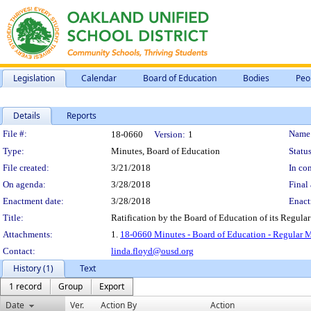
Legislation
Calendar
Board of Education
Bodies
Peo
Details
Reports
Legislation Details
File #:
Name
18-0660
Version:
1
Type:
Minutes, Board of Education
Status
File created:
3/21/2018
In con
On agenda:
3/28/2018
Final 
Enactment date:
3/28/2018
Enact
Title:
Ratification by the Board of Education of its Regula
Attachments:
1.
18-0660 Minutes - Board of Education - Regular 
Contact:
linda.floyd@ousd.org
History (1)
Text
1 record
Group
Export
Date
Ver.
Action By
Action