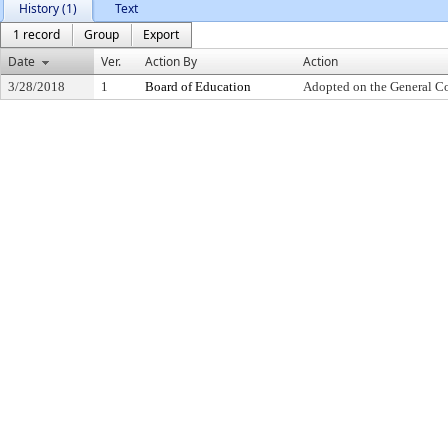
History (1)
Text
1 record
Group
Export
Date
Ver.
Action By
Action
3/28/2018
1
Board of Education
Adopted on the General C