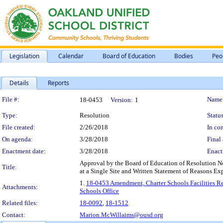
Legislation
Calendar
Board of Education
Bodies
Peo
Details
Reports
Legislation Details
File #:
Name
18-0453
Version:
1
Type:
Resolution
Status
File created:
2/26/2018
In con
On agenda:
3/28/2018
Final 
Enactment date:
3/28/2018
Enact
Approval by the Board of Education of Resolution 
Title:
at a Single Site and Written Statement of Reasons Ex
1.
18-0453 Amendment, Charter Schools Facilities Re
Attachments:
Schools Office
Related files:
18-0092
,
18-1512
Contact:
Marion.McWillaims@ousd.org