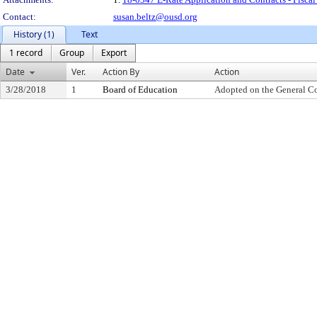
Contact:
susan.beltz@ousd.org
History (1)
Text
1 record
Group
Export
Date
Ver.
Action By
Action
3/28/2018
1
Board of Education
Adopted on the General C