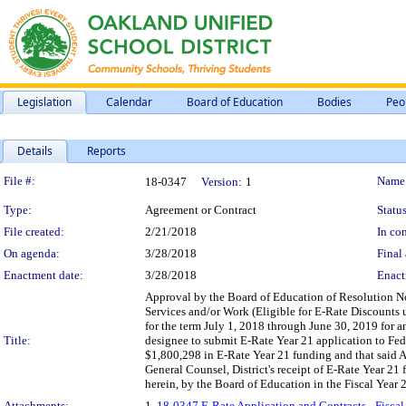
Legislation
Calendar
Board of Education
Bodies
Peo
Details
Reports
Legislation Details
File #:
Name
18-0347
Version:
1
Type:
Agreement or Contract
Status
File created:
2/21/2018
In con
On agenda:
3/28/2018
Final 
Enactment date:
3/28/2018
Enact
Approval by the Board of Education of Resolution N
Services and/or Work (Eligible for E-Rate Discounts 
for the term July 1, 2018 through June 30, 2019 for 
Title:
designee to submit E-Rate Year 21 application to Fe
$1,800,298 in E-Rate Year 21 funding and that said A
General Counsel, District's receipt of E-Rate Year 21
herein, by the Board of Education in the Fiscal Year 20
Attachments:
1.
18-0347 E-Rate Application and Contracts - Fiscal