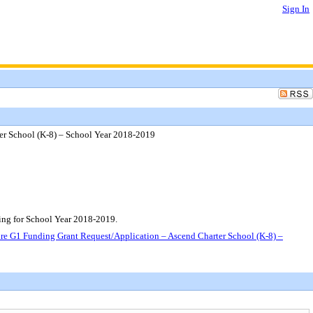
Sign In
er School (K-8) – School Year 2018-2019
ng for School Year 2018-2019.
e G1 Funding Grant Request/Application – Ascend Charter School (K-8) –