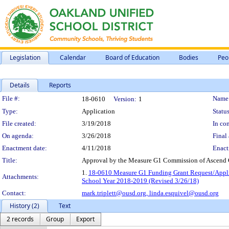
Legislation
Calendar
Board of Education
Bodies
Peo
Details
Reports
Legislation Details
File #:
Name
18-0610
Version:
1
Type:
Application
Status
File created:
3/19/2018
In con
On agenda:
3/26/2018
Final 
Enactment date:
4/11/2018
Enact
Title:
Approval by the Measure G1 Commission of Ascend C
1.
18-0610 Measure G1 Funding Grant Request/Applic
Attachments:
School Year 2018-2019 (Revised 3/26/18)
Contact:
mark.triplett@ousd.org,
linda.esquivel@ousd.org
History (2)
Text
2 records
Group
Export