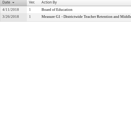
Date
Ver.
Action By
4/11/2018
1
Board of Education
3/26/2018
1
Measure G1 - Districtwide Teacher Retention and Midd