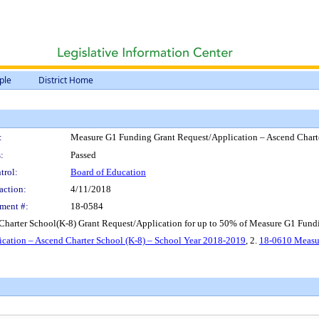
ple
District Home
:
Measure G1 Funding Grant Request/Application – Ascend Chart
:
Passed
trol:
Board of Education
action:
4/11/2018
ment #:
18-0584
harter School(K-8) Grant Request/Application for up to 50% of Measure G1 Fundi
ation – Ascend Charter School (K-8) – School Year 2018-2019
, 2.
18-0610 Measur