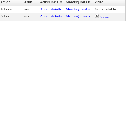
Action
Result
Action Details
Meeting Details
Video
Adopted
Pass
Action details
Meeting details
Not available
Adopted
Pass
Action details
Meeting details
Video