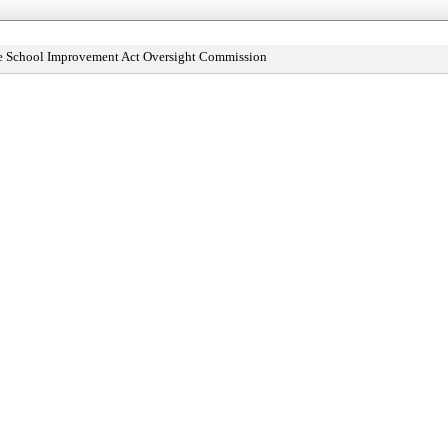
le School Improvement Act Oversight Commission