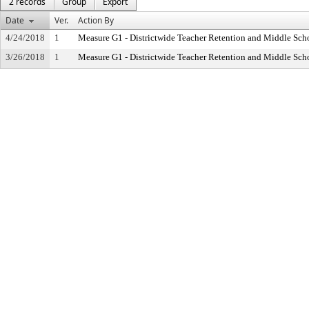
2 records
Group
Export
Date
Ver.
Action By
4/24/2018
1
Measure G1 - Districtwide Teacher Retention and Middle Sc
3/26/2018
1
Measure G1 - Districtwide Teacher Retention and Middle Sc