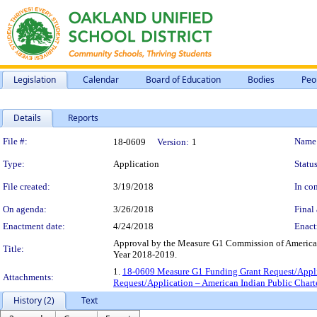
Legislation
Calendar
Board of Education
Bodies
Peo
Details
Reports
Legislation Details
File #:
Name
18-0609
Version:
1
Type:
Application
Status
File created:
3/19/2018
In con
On agenda:
3/26/2018
Final 
Enactment date:
4/24/2018
Enact
Approval by the Measure G1 Commission of American 
Title:
Year 2018-2019.
1.
18-0609 Measure G1 Funding Grant Request/Applic
Attachments:
Request/Application – American Indian Public Chart
History (2)
Text