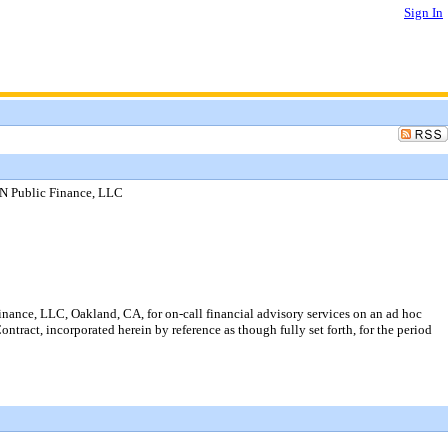
Sign In
NN Public Finance, LLC
nance, LLC, Oakland, CA, for on-call financial advisory services on an ad hoc
ontract, incorporated herein by reference as though fully set forth, for the period