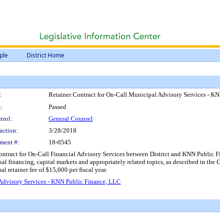
ple
District Home
:
Retainer Contract for On-Call Municipal Advisory Services - K
:
Passed
trol:
General Counsel
action:
3/28/2018
ment #:
18-0545
ontract for On-Call Financial Advisory Services between District and KNN Public Fi
nal financing, capital markets and appropriately related topics, as described in the C
 retainer fee of $15,000 per fiscal year.
Advisory Services - KNN Public Finance, LLC