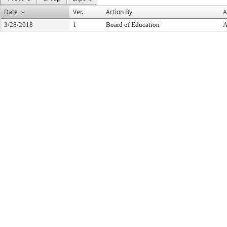
Date
Ver.
Action By
A
3/28/2018
1
Board of Education
A