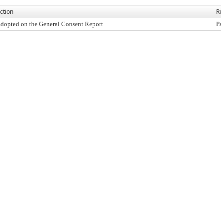
ction
R
dopted on the General Consent Report
P