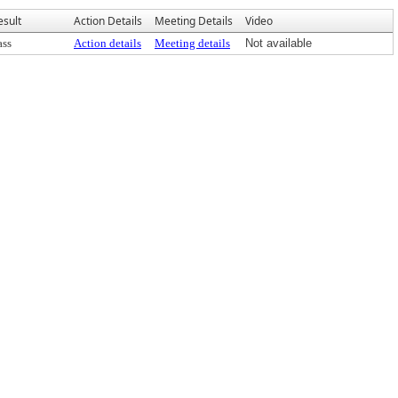
esult
Action Details
Meeting Details
Video
ass
Action details
Meeting details
Not available