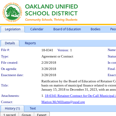
Legislation
Calendar
Board of Education
Bodies
Peo
Details
Reports
Legislation Details
File #:
Name
18-0341
Version:
1
Type:
Agreement or Contract
Status
File created:
2/20/2018
In con
On agenda:
3/28/2018
Final 
Enactment date:
3/28/2018
Enact
Ratification by the Board of Education of Retainer C
Title:
basis on matters of municipal finance related to exter
January 15, 2018 to December 31, 2023, with an annual
Attachments:
1.
18-0341 Retainer Contract for On-Call Municipal 
Contact:
Marion.McWilliams@ousd.org
History (1)
Text
1 record
Group
Export