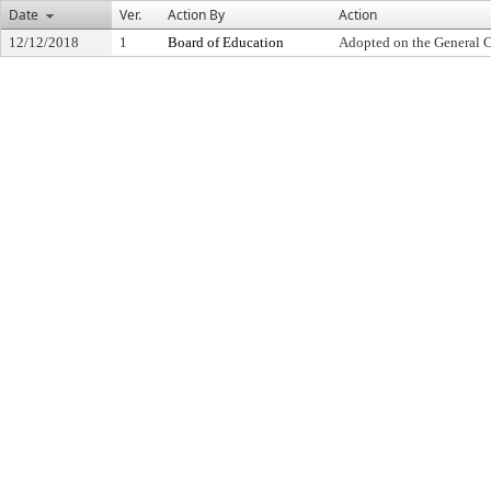
Date
Ver.
Action By
Action
12/12/2018
1
Board of Education
Adopted on the General 