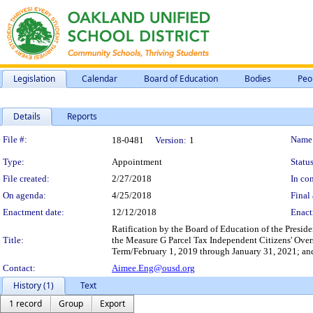
Legislation
Calendar
Board of Education
Bodies
Peo
Details
Reports
Legislation Details
File #:
Name
18-0481
Version:
1
Type:
Appointment
Status
File created:
2/27/2018
In con
On agenda:
4/25/2018
Final 
Enactment date:
12/12/2018
Enact
Ratification by the Board of Education of the Preside
Title:
the Measure G Parcel Tax Independent Citizens'
Term/February 1, 2019 through January 31, 2021; a
Contact:
Aimee.Eng@ousd.org
History (1)
Text
1 record
Group
Export