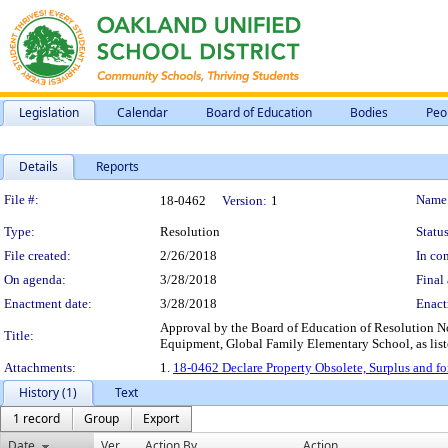
Legislation
Calendar
Board of Education
Bodies
Peo
Details
Reports
Legislation Details
File #:
Name
18-0462
Version:
1
Type:
Resolution
Status
File created:
2/26/2018
In con
On agenda:
3/28/2018
Final 
Enactment date:
3/28/2018
Enact
Approval by the Board of Education of Resolution No
Title:
Equipment, Global Family Elementary School, as list
Attachments:
1.
18-0462 Declare Property Obsolete, Surplus and f
History (1)
Text
1 record
Group
Export
Date
Ver.
Action By
Action