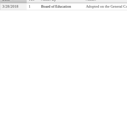
3/28/2018
1
Board of Education
Adopted on the General C