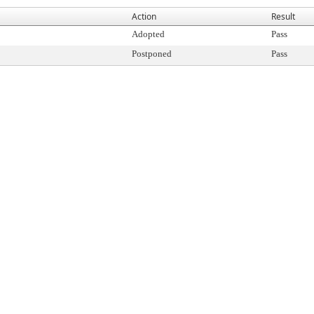
Action
Result
Adopted
Pass
Postponed
Pass