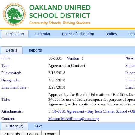
Legislation
Calendar
Board of Education
Bodies
Peo
Details
Reports
Legislation Details
File #:
Name
18-0331
Version:
1
Type:
Agreement or Contract
Status
File created:
2/16/2018
In con
On agenda:
3/28/2018
Final 
Enactment date:
3/28/2018
Enact
Approval by the Board of Education of Facilities Us
Title:
94605, for use of dedicated space for purpose of oper
Agreement, with an option to renew for one additional
Attachments:
1.
18-0331 Agreement - BayTech Charter School - Off
Contact:
Marion.McWilliams@ousd.org
History (2)
Text
2 records
Group
Export