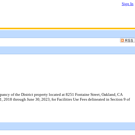
Sign In
ncy of the District property located at 8251 Fontaine Street, Oakland, CA
1, 2018 through June 30, 2023, for Facilities Use Fees delineated in Section 9 of