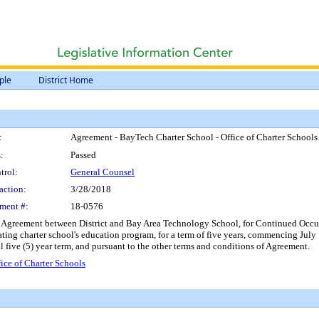
ple
District Home
:
Agreement - BayTech Charter School - Office of Charter Schools
:
Passed
trol:
General Counsel
action:
3/28/2018
ment #:
18-0576
e Agreement between District and Bay Area Technology School, for Continued Occupa
ating charter school's education program, for a term of five years, commencing July 
 five (5) year term, and pursuant to the other terms and conditions of Agreement.
ice of Charter Schools