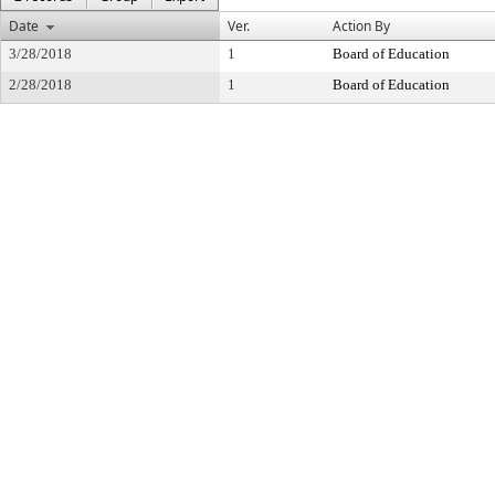
Date
Ver.
Action By
3/28/2018
1
Board of Education
2/28/2018
1
Board of Education