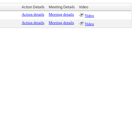
Action Details
Meeting Details
Video
Action details
Meeting details
Video
Action details
Meeting details
Video