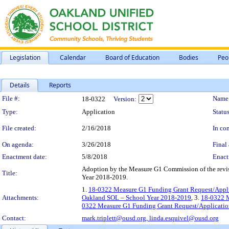
Legislation
Calendar
Board of Education
Bodies
Peo
Details
Reports
Legislation Details
File #:
Name
18-0322
Version:
Type:
Application
Status
File created:
2/16/2018
In con
On agenda:
3/26/2018
Final 
Enactment date:
5/8/2018
Enact
Adoption by the Measure G1 Commission of the revi
Title:
Year 2018-2019.
1.
18-0322 Measure G1 Funding Grant Request/Appl
Attachments:
Oakland SOL – School Year 2018-2019
, 3.
18-0322 M
0322 Measure G1 Funding Grant Request/Applicatio
Contact:
mark.triplett@ousd.org,
linda.esquivel@ousd.org