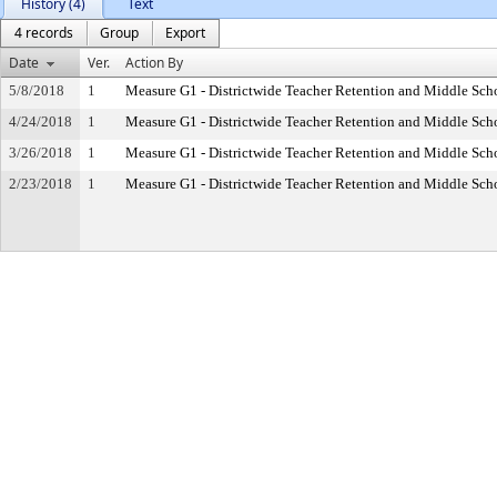
History (4)
Text
4 records
Group
Export
Date
Ver.
Action By
5/8/2018
1
Measure G1 - Districtwide Teacher Retention and Middle Sc
4/24/2018
1
Measure G1 - Districtwide Teacher Retention and Middle Sc
3/26/2018
1
Measure G1 - Districtwide Teacher Retention and Middle Sc
2/23/2018
1
Measure G1 - Districtwide Teacher Retention and Middle Sc