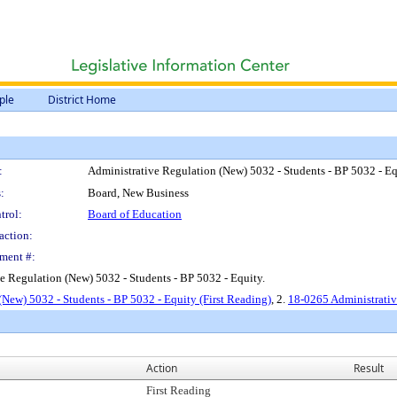
ple
District Home
:
Administrative Regulation (New) 5032 - Students - BP 5032 - Eq
:
Board, New Business
trol:
Board of Education
action:
ment #:
e Regulation (New) 5032 - Students - BP 5032 - Equity.
(New) 5032 - Students - BP 5032 - Equity (First Reading)
, 2.
18-0265 Administrativ
Action
Result
First Reading