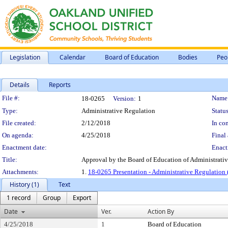
Legislation
Calendar
Board of Education
Bodies
Peo
Details
Reports
Legislation Details
File #:
Name
18-0265
Version:
1
Type:
Administrative Regulation
Status
File created:
2/12/2018
In con
On agenda:
4/25/2018
Final 
Enactment date:
Enact
Title:
Approval by the Board of Education of Administrativ
Attachments:
1.
18-0265 Presentation - Administrative Regulation 
History (1)
Text
1 record
Group
Export
Date
Ver.
Action By
4/25/2018
1
Board of Education