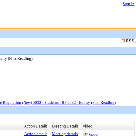
Sign In
uity (First Reading)
e Regulation (New) 5032 - Students - BP 5032 - Equity (First Reading)
Action Details
Meeting Details
Video
Action details
Meeting details
Video