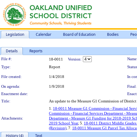
Legislation
Calendar
Board of Education
Bodies
Peo
Details
Reports
Legislation Details
File #:
Name
18-0011
Version:
Type:
Report
Status
File created:
1/4/2018
In con
On agenda:
1/9/2018
Final 
Enactment date:
Enact
Title:
An update to the Measure G1 Commission of District 
1.
18-0011 Measure G1 Commission - Financial Servi
Commission - Financial Services Department - Measu
Attachments:
Department - Measure G1 Funding for 2018-2019 Sch
2019 School Year
, 5.
18-0011 District Middle Grade
(Revision)
, 7.
18-0011 Measure G1 Parcel Tax Alloca
History (4)
Text