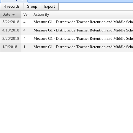
4 records
Group
Export
Date
Ver.
Action By
5/22/2018
4
Measure G1 - Districtwide Teacher Retention and Middle Sc
4/10/2018
4
Measure G1 - Districtwide Teacher Retention and Middle Sc
3/26/2018
4
Measure G1 - Districtwide Teacher Retention and Middle Sc
1/9/2018
1
Measure G1 - Districtwide Teacher Retention and Middle Sc