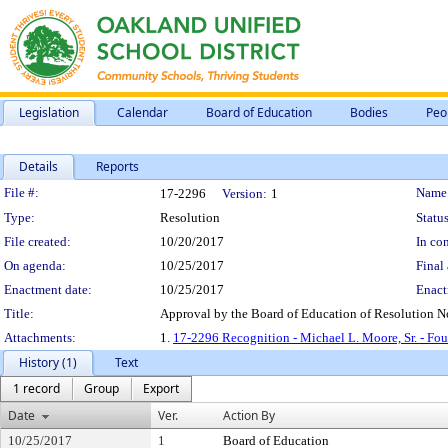
Legislation
Calendar
Board of Education
Bodies
Peo
Details
Reports
Legislation Details
File #:
Name
17-2296
Version:
1
Type:
Resolution
Status
File created:
10/20/2017
In con
On agenda:
10/25/2017
Final 
Enactment date:
10/25/2017
Enact
Title:
Approval by the Board of Education of Resolution N
Attachments:
1.
17-2296 Recognition - Michael L. Moore, Sr. - Fo
History (1)
Text
1 record
Group
Export
Date
Ver.
Action By
10/25/2017
1
Board of Education