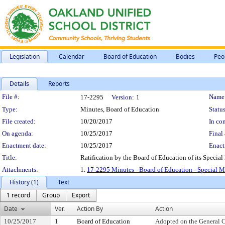
Legislation
Calendar
Board of Education
Bodies
Peo
Details
Reports
Legislation Details
File #:
Name
17-2295
Version:
1
Type:
Minutes, Board of Education
Status
File created:
10/20/2017
In con
On agenda:
10/25/2017
Final 
Enactment date:
10/25/2017
Enact
Title:
Ratification by the Board of Education of its Special
Attachments:
1.
17-2295 Minutes - Board of Education - Special M
History (1)
Text
1 record
Group
Export
Date
Ver.
Action By
Action
10/25/2017
1
Board of Education
Adopted on the General 