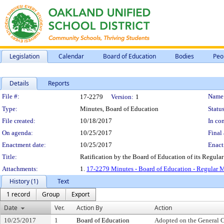
Legislation
Calendar
Board of Education
Bodies
Peo
Details
Reports
Legislation Details
File #:
Name
17-2279
Version:
1
Type:
Minutes, Board of Education
Status
File created:
10/18/2017
In con
On agenda:
10/25/2017
Final 
Enactment date:
10/25/2017
Enact
Title:
Ratification by the Board of Education of its Regula
Attachments:
1.
17-2279 Minutes - Board of Education - Regular M
History (1)
Text
1 record
Group
Export
Date
Ver.
Action By
Action
10/25/2017
1
Board of Education
Adopted on the General 