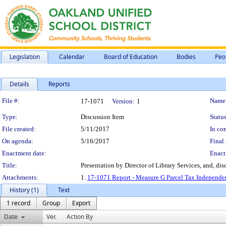
Legislation
Calendar
Board of Education
Bodies
Peo
Details
Reports
Legislation Details
File #:
Name
17-1071
Version:
1
Type:
Discussion Item
Status
File created:
5/11/2017
In con
On agenda:
5/16/2017
Final 
Enactment date:
Enact
Title:
Presentation by Director of Library Services, and, di
Attachments:
1.
17-1071 Report - Measure G Parcel Tax Independen
History (1)
Text
1 record
Group
Export
Date
Ver.
Action By