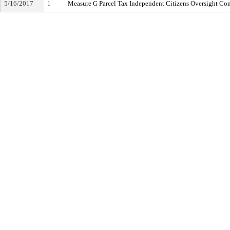
5/16/2017
1
Measure G Parcel Tax Independent Citizens Oversight Co