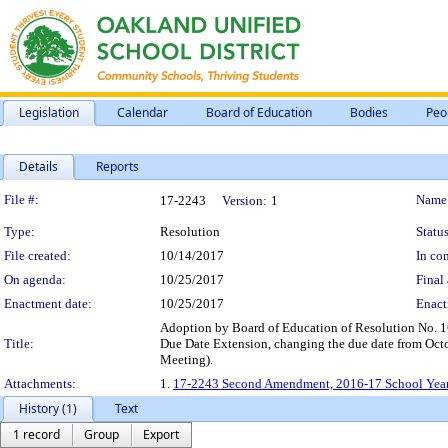
Legislation
Calendar
Board of Education
Bodies
Peo
Details
Reports
Legislation Details
File #:
Name
17-2243
Version:
1
Type:
Resolution
Status
File created:
10/14/2017
In con
On agenda:
10/25/2017
Final 
Enactment date:
10/25/2017
Enact
Adoption by Board of Education of Resolution No. 
Title:
Due Date Extension, changing the due date from Oct
Meeting).
Attachments:
1.
17-2243 Second Amendment, 2016-17 School Year -
History (1)
Text
1 record
Group
Export