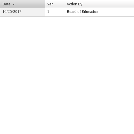
Date
Ver.
Action By
10/25/2017
1
Board of Education