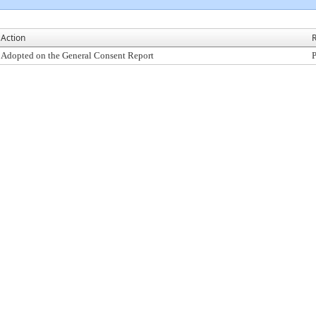
Action
R
Adopted on the General Consent Report
P