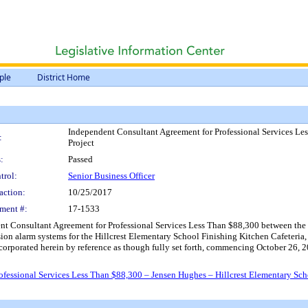
ple
District Home
Independent Consultant Agreement for Professional Services Le
:
Project
:
Passed
trol:
Senior Business Officer
action:
10/25/2017
ment #:
17-1533
t Consultant Agreement for Professional Services Less Than $88,300 between the Di
usion alarm systems for the Hillcrest Elementary School Finishing Kitchen Cafeteria,
incorporated herein by reference as though fully set forth, commencing October 26,
fessional Services Less Than $88,300 – Jensen Hughes – Hillcrest Elementary Sch