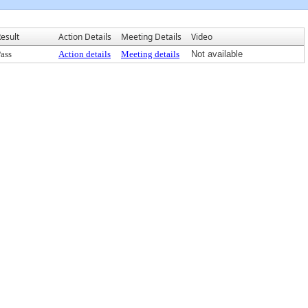
esult
Action Details
Meeting Details
Video
ass
Action details
Meeting details
Not available