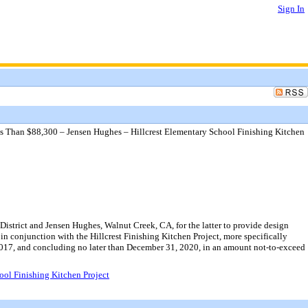
Sign In
ss Than $88,300 – Jensen Hughes – Hillcrest Elementary School Finishing Kitchen
strict and Jensen Hughes, Walnut Creek, CA, for the latter to provide design
 in conjunction with the Hillcrest Finishing Kitchen Project, more specifically
 2017, and concluding no later than December 31, 2020, in an amount not-to-exceed
ool Finishing Kitchen Project