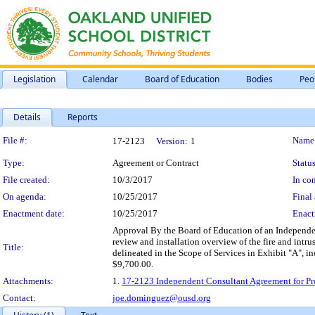
Legislation
Calendar
Board of Education
Bodies
Peo
Details
Reports
Legislation Details
File #:
Name
17-2123
Version:
1
Type:
Agreement or Contract
Status
File created:
10/3/2017
In con
On agenda:
10/25/2017
Final 
Enactment date:
10/25/2017
Enact
Approval By the Board of Education of an Independen
review and installation overview of the fire and intr
Title:
delineated in the Scope of Services in Exhibit "A", 
$9,700.00.
Attachments:
1.
17-2123 Independent Consultant Agreement for Pro
Contact:
joe.dominguez@ousd.org