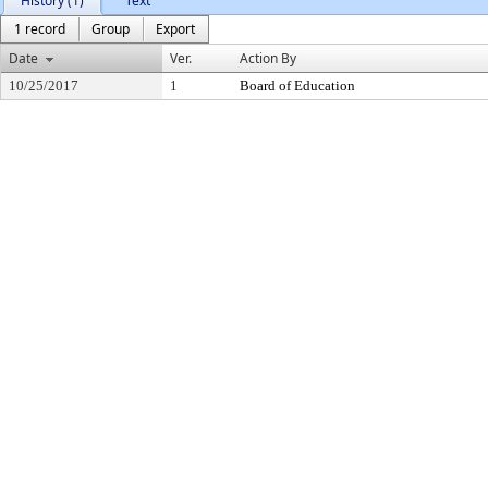
History (1)
Text
1 record
Group
Export
Date
Ver.
Action By
10/25/2017
1
Board of Education