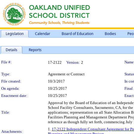
Legislation
Calendar
Board of Education
Bodies
Peo
Details
Reports
Legislation Details
File #:
Name
17-2122
Version:
2
Type:
Agreement or Contract
Status
File created:
10/3/2017
In con
On agenda:
10/25/2017
Final 
Enactment date:
10/25/2017
Enact
Approval by the Board of Education of an Independen
School Facility Consultants, Sacramento, CA, for the
Title:
applications; representation on all State Allocation
Facilities Planning and Management Department Projec
reference as though fully set forth, commencing July
1.
17-2122 Independent Consultant Agreement for Prof
Attachments:
Planning and Management Project