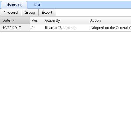
History (1)
Text
1 record
Group
Export
Date
Ver.
Action By
Action
10/25/2017
2
Board of Education
Adopted on the General 