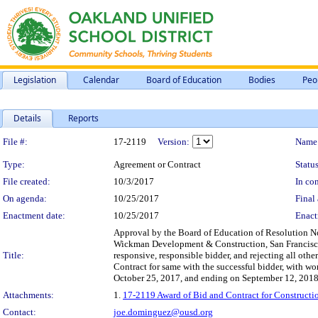
Legislation
Calendar
Board of Education
Bodies
Peo
Details
Reports
Legislation Details
File #:
17-2119
Version:
Name
Type:
Agreement or Contract
Status
File created:
10/3/2017
In con
On agenda:
10/25/2017
Final 
Enactment date:
10/25/2017
Enact
Approval by the Board of Education of Resolution No.
Wickman Development & Construction, San Francisco,
Title:
responsive, responsible bidder, and rejecting all othe
Contract for same with the successful bidder, with 
October 25, 2017, and ending on September 12, 2018
Attachments:
1.
17-2119 Award of Bid and Contract for Construct
Contact:
joe.dominguez@ousd.org