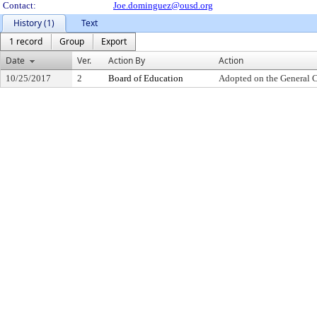
Contact:
Joe.dominguez@ousd.org
History (1)
Text
1 record
Group
Export
Date
Ver.
Action By
Action
10/25/2017
2
Board of Education
Adopted on the General 