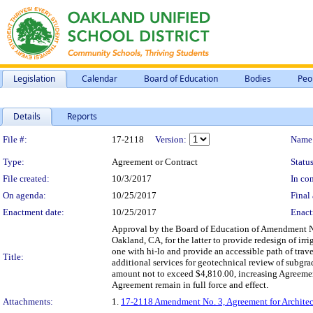
Legislation
Calendar
Board of Education
Bodies
Peo
Details
Reports
Legislation Details
File #:
17-2118
Version:
Name
Type:
Agreement or Contract
Status
File created:
10/3/2017
In con
On agenda:
10/25/2017
Final 
Enactment date:
10/25/2017
Enact
Approval by the Board of Education of Amendment No.
Oakland, CA, for the latter to provide redesign of ir
one with hi-lo and provide an accessible path of tra
Title:
additional services for geotechnical review of subgra
amount not to exceed $4,810.00, increasing Agreemen
Agreement remain in full force and effect.
Attachments:
1.
17-2118 Amendment No. 3, Agreement for Architect