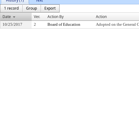
History (1)
Text
1 record
Group
Export
Date
Ver.
Action By
Action
10/25/2017
2
Board of Education
Adopted on the General 