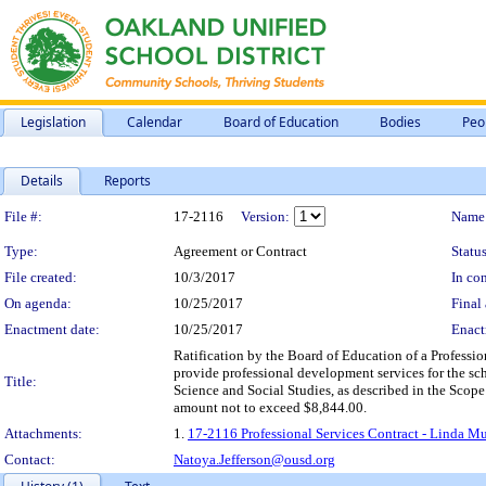
Legislation
Calendar
Board of Education
Bodies
Peo
Details
Reports
Legislation Details
File #:
17-2116
Version:
Name
Type:
Agreement or Contract
Status
File created:
10/3/2017
In con
On agenda:
10/25/2017
Final 
Enactment date:
10/25/2017
Enact
Ratification by the Board of Education of a Professio
provide professional development services for the sch
Title:
Science and Social Studies, as described in the Scope
amount not to exceed $8,844.00.
Attachments:
1.
17-2116 Professional Services Contract - Linda Mur
Contact:
Natoya.Jefferson@ousd.org