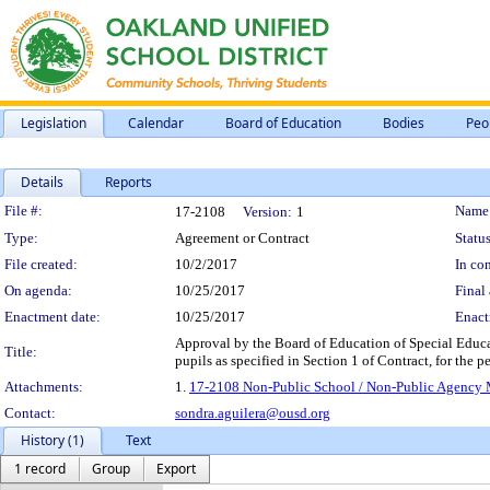
Legislation
Calendar
Board of Education
Bodies
Peo
Details
Reports
Legislation Details
File #:
Name
17-2108
Version:
1
Type:
Agreement or Contract
Status
File created:
10/2/2017
In con
On agenda:
10/25/2017
Final 
Enactment date:
10/25/2017
Enact
Approval by the Board of Education of Special Educat
Title:
pupils as specified in Section 1 of Contract, for the
Attachments:
1.
17-2108 Non-Public School / Non-Public Agency Ma
Contact:
sondra.aguilera@ousd.org
History (1)
Text
1 record
Group
Export