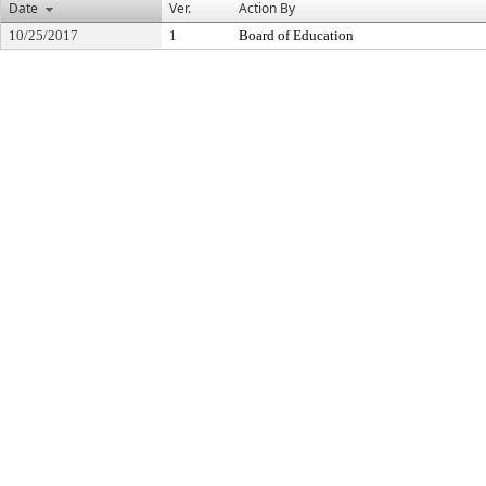
Date
Ver.
Action By
10/25/2017
1
Board of Education