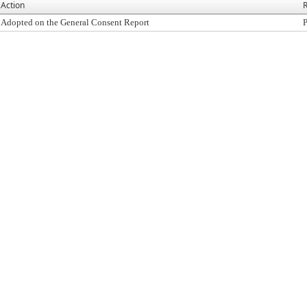
Action
R
Adopted on the General Consent Report
P