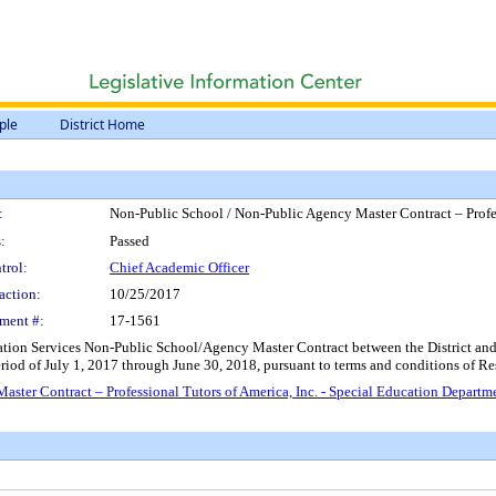
ple
District Home
:
Non-Public School / Non-Public Agency Master Contract – Profes
:
Passed
trol:
Chief Academic Officer
action:
10/25/2017
ment #:
17-1561
ion Services Non-Public School/Agency Master Contract between the District and Prof
 period of July 1, 2017 through June 30, 2018, pursuant to terms and conditions of 
ster Contract – Professional Tutors of America, Inc. - Special Education Departm