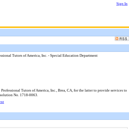
Sign In
sional Tutors of America, Inc. - Special Education Department
essional Tutors of America, Inc., Brea, CA, for the latter to provide services to
Resolution No. 1718-0063.
ent