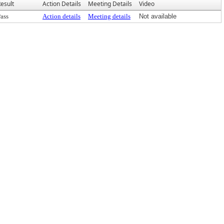
esult
Action Details
Meeting Details
Video
ass
Action details
Meeting details
Not available