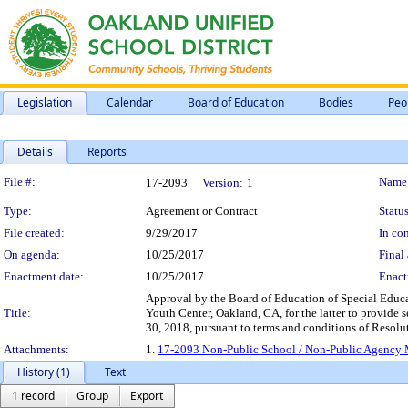
Legislation
Calendar
Board of Education
Bodies
Peo
Details
Reports
Legislation Details
File #:
Name
17-2093
Version:
1
Type:
Agreement or Contract
Status
File created:
9/29/2017
In con
On agenda:
10/25/2017
Final 
Enactment date:
10/25/2017
Enact
Approval by the Board of Education of Special Educ
Title:
Youth Center, Oakland, CA, for the latter to provide s
30, 2018, pursuant to terms and conditions of Resol
Attachments:
1.
17-2093 Non-Public School / Non-Public Agency M
History (1)
Text
1 record
Group
Export