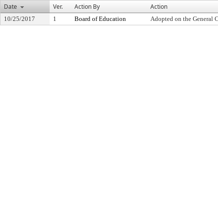
Date
Ver.
Action By
Action
10/25/2017
1
Board of Education
Adopted on the General 