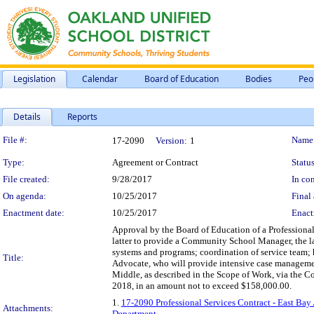
Legislation
Calendar
Board of Education
Bodies
Peo
Details
Reports
Legislation Details
File #:
Name
17-2090
Version:
1
Type:
Agreement or Contract
Status
File created:
9/28/2017
In con
On agenda:
10/25/2017
Final 
Enactment date:
10/25/2017
Enact
Approval by the Board of Education of a Professional
latter to provide a Community School Manager, the la
systems and programs; coordination of service team; 
Title:
Advocate, who will provide intensive case managemen
Middle, as described in the Scope of Work, via the C
2018, in an amount not to exceed $158,000.00.
1.
17-2090 Professional Services Contract - East B
Attachments:
Department