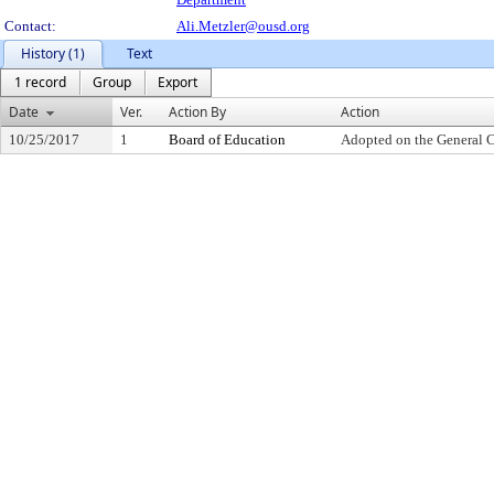
Contact:
Ali.Metzler@ousd.org
History (1)
Text
1 record
Group
Export
Date
Ver.
Action By
Action
10/25/2017
1
Board of Education
Adopted on the General 