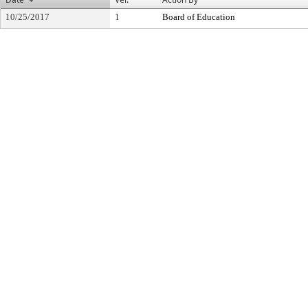
10/25/2017
1
Board of Education