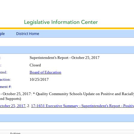
ple
District Home
:
Superintendent's Report - October 25, 2017
:
Closed
trol:
Board of Education
action:
10/25/2017
ment #:
t - October 25, 2017: * Quality Community Schools Update on Positive and Raciall
and Supports)
October 25, 2017
, 2.
17-1651 Executive Summary - Superintendent's Report - Positiv
Action