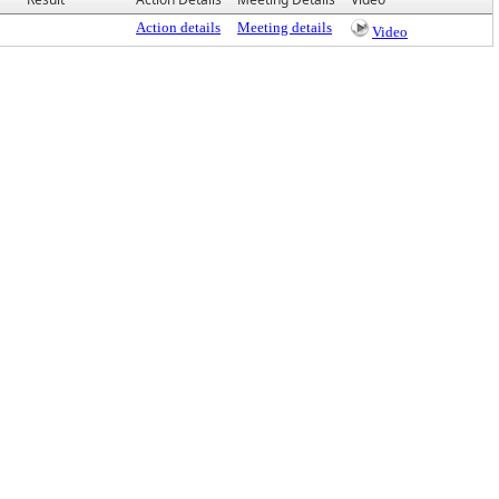
Action details
Meeting details
Video