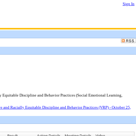
Sign In
y Equitable Discipline and Behavior Practices (Social Emotional Learning,
e and Racially Equitable Discipline and Behavior Practices (VRP) - October 25,
Result
Action Details
Meeting Details
Video