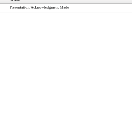
Presentation/Acknowledgment Made