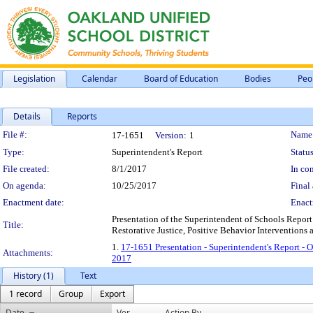
Legislation
Calendar
Board of Education
Bodies
Peo
Details
Reports
Legislation Details
File #:
Name
17-1651
Version:
1
Type:
Superintendent's Report
Status
File created:
8/1/2017
In con
On agenda:
10/25/2017
Final 
Enactment date:
Enact
Presentation of the Superintendent of Schools Repor
Title:
Restorative Justice, Positive Behavior Interventions 
1.
17-1651 Presentation - Superintendent's Report - 
Attachments:
2017
History (1)
Text
1 record
Group
Export
Date
Ver.
Action By