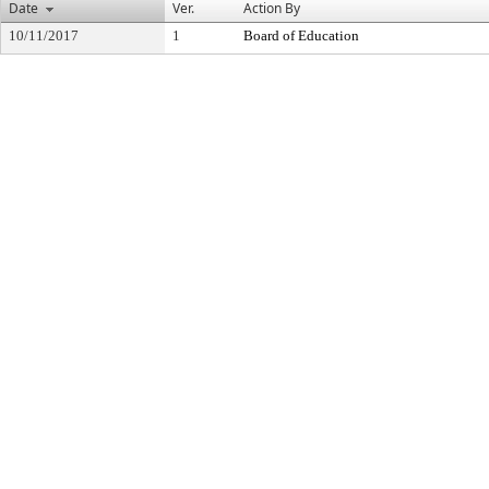
Date
Ver.
Action By
10/11/2017
1
Board of Education