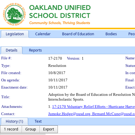
Legislation
Calendar
Board of Education
Bodies
Peo
Details
Reports
Legislation Details
File #:
Name
17-2170
Version:
1
Type:
Resolution
Status
File created:
10/8/2017
In con
On agenda:
10/11/2017
Final 
Enactment date:
10/11/2017
Enact
Adoption by the Board of Education of Resolution No
Title:
Interscholastic Sports.
Attachments:
1.
17-2170 Voluntary Relief Efforts - Hurricane Harve
Contact:
Jumoke.Hodge@ousd.org,
Bernard.McCune@ousd.o
History (1)
Text
1 record
Group
Export