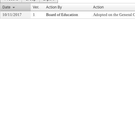
Date
Ver.
Action By
Action
10/11/2017
1
Board of Education
Adopted on the General 