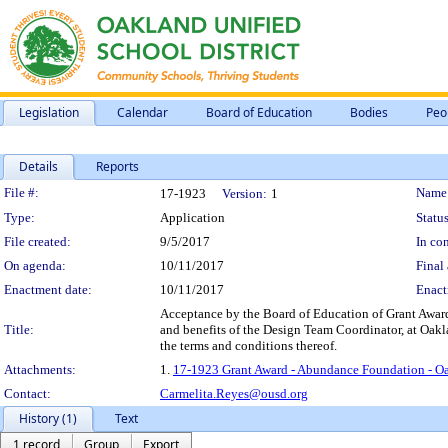
Legislation
Calendar
Board of Education
Bodies
Peo
Details
Reports
Legislation Details
File #:
Name
17-1923
Version:
1
Type:
Application
Status
File created:
9/5/2017
In con
On agenda:
10/11/2017
Final 
Enactment date:
10/11/2017
Enact
Acceptance by the Board of Education of Grant Award
Title:
and benefits of the Design Team Coordinator, at Oakl
the terms and conditions thereof.
Attachments:
1.
17-1923 Grant Award - Abundance Foundation - Oa
Contact:
Carmelita.Reyes@ousd.org
History (1)
Text
1 record
Group
Export