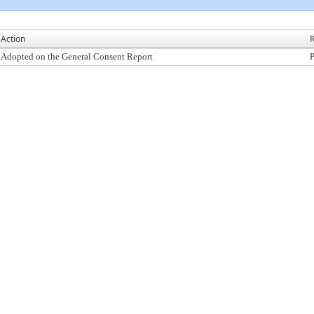
Action
R
Adopted on the General Consent Report
P