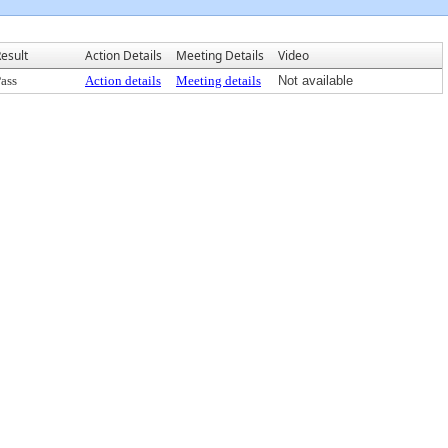
esult
Action Details
Meeting Details
Video
ass
Action details
Meeting details
Not available