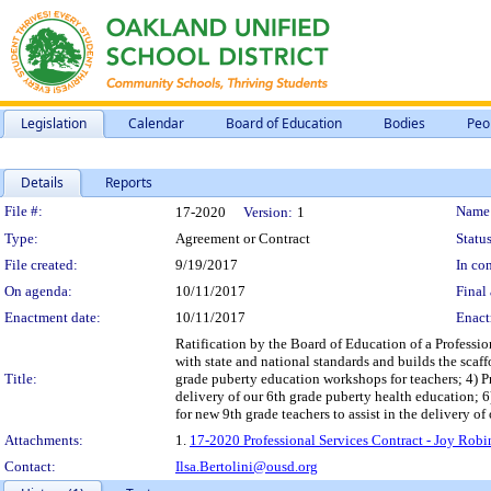
Legislation
Calendar
Board of Education
Bodies
Peo
Details
Reports
Legislation Details
File #:
Name
17-2020
Version:
1
Type:
Agreement or Contract
Status
File created:
9/19/2017
In con
On agenda:
10/11/2017
Final 
Enactment date:
10/11/2017
Enact
Ratification by the Board of Education of a Professi
with state and national standards and builds the sca
Title:
grade puberty education workshops for teachers; 4) P
delivery of our 6th grade puberty health education; 6
for new 9th grade teachers to assist in the delivery o
Attachments:
1.
17-2020 Professional Services Contract - Joy Rob
Contact:
Ilsa.Bertolini@ousd.org