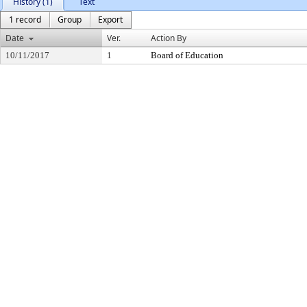
History (1)
Text
1 record
Group
Export
Date
Ver.
Action By
10/11/2017
1
Board of Education