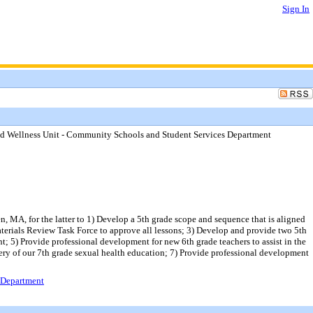
Sign In
and Wellness Unit - Community Schools and Student Services Department
, MA, for the latter to 1) Develop a 5th grade scope and sequence that is aligned
aterials Review Task Force to approve all lessons; 3) Develop and provide two 5th
; 5) Provide professional development for new 6th grade teachers to assist in the
very of our 7th grade sexual health education; 7) Provide professional development
s Department