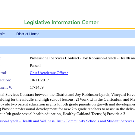
ple
District Home
:
Professional Services Contract - Joy Robinson-Lynch - Health 
:
Passed
trol:
Chief Academic Officer
action:
10/11/2017
ment #:
17-1459
onal Services Contract between the District and Joy Robinson-Lynch, Vineyard Haven
ffolding for the middle and high school lessons; 2) Work with the Curriculum and M
rovide two parent education nights for 5th grade parents on growth and development
) Provide professional development for new 7th grade teachers to assist in the deli
f our 9th grade sexual health education, Healthy Oakland Teens; 8) Provide a 3-...
inson-Lynch - Health and Wellness Unit - Community Schools and Student Service