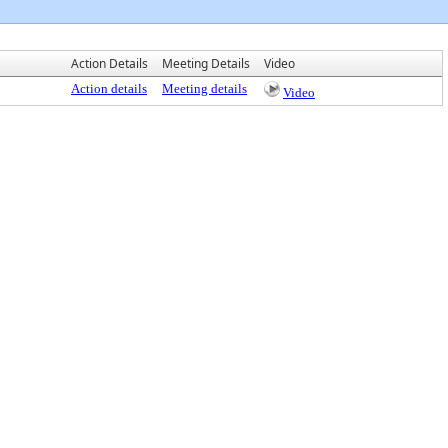
Action Details
Meeting Details
Video
Action details
Meeting details
Video