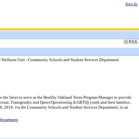
Sign In
and Wellness Unit - Community Schools and Student Services Department
or the latter to serve as the Healthy Oakland Teens Program Manager to provide
isexual, Transgender, and Queer/Questioning (LGBTQ) youth and their families;
e 30, 2018, via the Community Schools and Student Services Department, in an
 Department