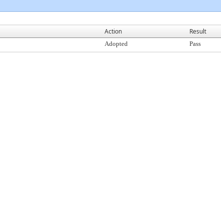
Action
Result
Adopted
Pass