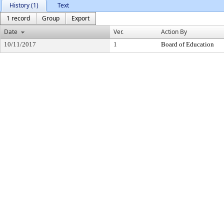
History (1)
Text
1 record
Group
Export
Date
Ver.
Action By
10/11/2017
1
Board of Education