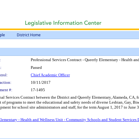
ple
District Home
:
Professional Services Contract - Queerly Elementary - Health 
:
Passed
trol:
Chief Academic Officer
action:
10/11/2017
ment #:
17-1495
onal Services Contract between the District and Queerly Elementary, Alameda, CA, f
t of programs to meet the educational and safety needs of diverse Lesbian, Gay, B
pment for school site administrators and staff, for the term August 1, 2017 to Jun
 Elementary - Health and Wellness Unit - Community Schools and Student Services