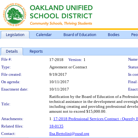
Legislation
Calendar
Board of Education
Bodies
Peo
Details
Reports
Legislation Details
File #:
Name
17-2018
Version:
1
Type:
Agreement or Contract
Status
File created:
9/19/2017
In con
On agenda:
10/11/2017
Final 
Enactment date:
10/11/2017
Enact
Ratification by the Board of Education of a Professi
technical assistance in the development and oversigh
Title:
including creating and providing professional develo
amount not to exceed $15,000.00.
Attachments:
1.
17-2018 Professional Services Contract - Queerly
Related files:
18-0135
Contact:
Ilsa.Bertolini@ousd.org