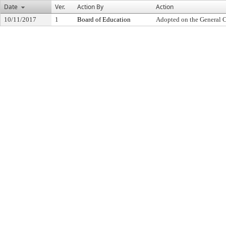
Date
Ver.
Action By
Action
10/11/2017
1
Board of Education
Adopted on the General 