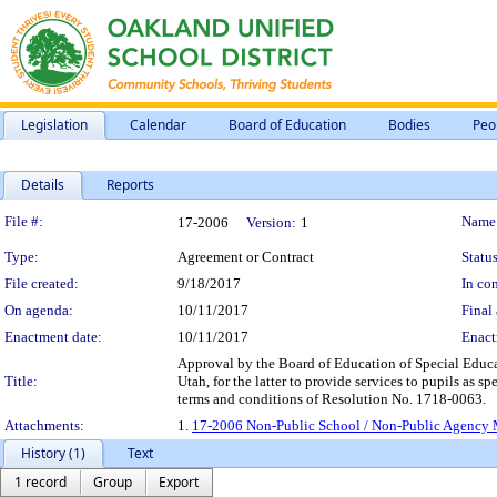
Legislation
Calendar
Board of Education
Bodies
Peo
Details
Reports
Legislation Details
File #:
Name
17-2006
Version:
1
Type:
Agreement or Contract
Status
File created:
9/18/2017
In con
On agenda:
10/11/2017
Final 
Enactment date:
10/11/2017
Enact
Approval by the Board of Education of Special Educ
Title:
Utah, for the latter to provide services to pupils as s
terms and conditions of Resolution No. 1718-0063.
Attachments:
1.
17-2006 Non-Public School / Non-Public Agency M
History (1)
Text
1 record
Group
Export