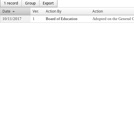
1 record
Group
Export
Date
Ver.
Action By
Action
10/11/2017
1
Board of Education
Adopted on the General 