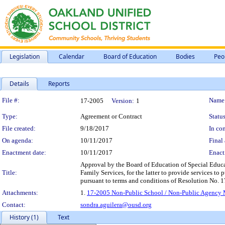
Legislation
Calendar
Board of Education
Bodies
Peo
Details
Reports
Legislation Details
File #:
Name
17-2005
Version:
1
Type:
Agreement or Contract
Status
File created:
9/18/2017
In con
On agenda:
10/11/2017
Final 
Enactment date:
10/11/2017
Enact
Approval by the Board of Education of Special Educ
Title:
Family Services, for the latter to provide services to 
pursuant to terms and conditions of Resolution No. 
Attachments:
1.
17-2005 Non-Public School / Non-Public Agency M
Contact:
sondra.aguilera@ousd.org
History (1)
Text