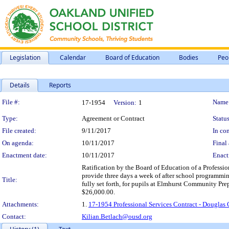
Legislation
Calendar
Board of Education
Bodies
Peo
Details
Reports
Legislation Details
File #:
Name
17-1954
Version:
1
Type:
Agreement or Contract
Status
File created:
9/11/2017
In con
On agenda:
10/11/2017
Final 
Enactment date:
10/11/2017
Enact
Ratification by the Board of Education of a Professio
provide three days a week of after school programming
Title:
fully set forth, for pupils at Elmhurst Community Pr
$26,000.00.
Attachments:
1.
17-1954 Professional Services Contract - Dougla
Contact:
Kilian.Betlach@ousd.org