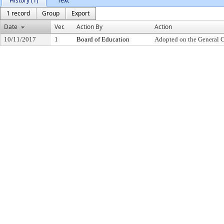
History (1)
Text
1 record
Group
Export
Date
Ver.
Action By
Action
10/11/2017
1
Board of Education
Adopted on the General 