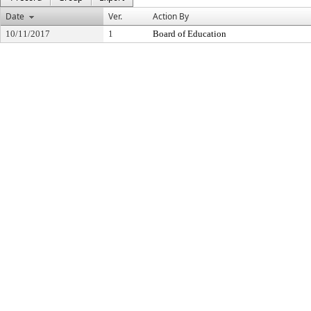
Date
Ver.
Action By
10/11/2017
1
Board of Education