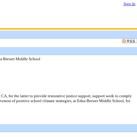
Sign In
dna Brewer Middle School
A, for the latter to provide restorative justice support, support work to comply
tiveness of positive school climate strategies, at Edna Brewer Middle School, for