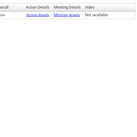
esult
Action Details
Meeting Details
Video
ass
Action details
Meeting details
Not available