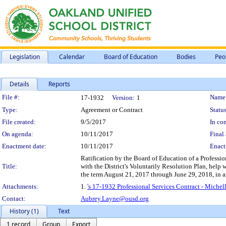
Legislation
Calendar
Board of Education
Bodies
Peo
Details
Reports
Legislation Details
File #:
Name
17-1932
Version:
1
Type:
Agreement or Contract
Status
File created:
9/5/2017
In con
On agenda:
10/11/2017
Final 
Enactment date:
10/11/2017
Enact
Ratification by the Board of Education of a Professio
Title:
with the District's Voluntarily Resolution Plan, help 
the term August 21, 2017 through June 29, 2018, in 
Attachments:
1.
's 17-1932 Professional Services Contract - Mich
Contact:
Aubrey.Layne@ousd.org
History (1)
Text
1 record
Group
Export