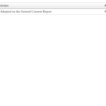
Action
R
Adopted on the General Consent Report
P