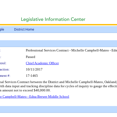
ple
District Home
:
Professional Services Contract - Michelle Campbell-Mateo - E
:
Passed
trol:
Chief Academic Officer
action:
10/11/2017
ment #:
17-1465
nal Services Contract between the District and Michelle Campbell-Mateo, Oakland, C
with data input and tracking discipline data for cycles of inquiry to gauge the effec
an amount not to exceed $40,000.00.
elle Campbell-Mateo - Edna Brewer Middle School