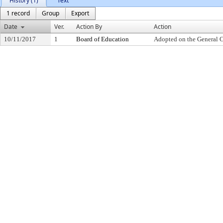
History (1)
Text
1 record
Group
Export
Date
Ver.
Action By
Action
10/11/2017
1
Board of Education
Adopted on the General 