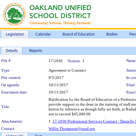
Legislation
Calendar
Board of Education
Bodies
Peo
Details
Reports
Legislation Details
File #:
Name
17-1930
Version:
1
Type:
Agreement or Contract
Status
File created:
9/5/2017
In con
On agenda:
10/11/2017
Final 
Enactment date:
10/11/2017
Enact
Ratification by the Board of Education of a Professio
provide support to the dean in the training of staff a
Title:
herein by reference as though fully set forth, at Rud
not to exceed $45,000.00.
Attachments:
1.
17-1930 Professional Services Contract - Daniell
Contact:
Willie.Thompson@ousd.org